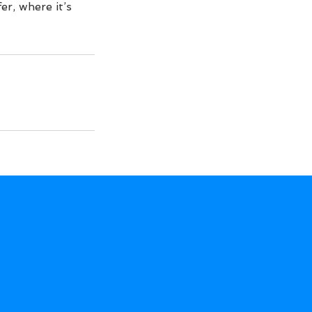
er, where it’s