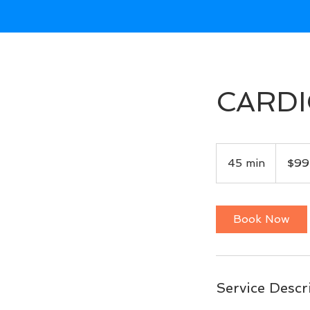
CARDI
99
US
45 min
4
$99
dollars
5
m
i
Book Now
n
Service Descr