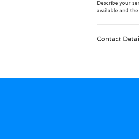
Describe your ser
available and the 
Contact Detai