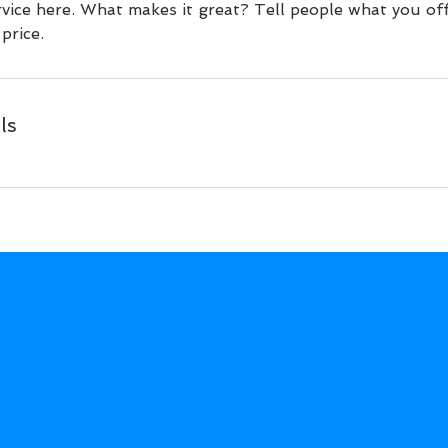
vice here. What makes it great? Tell people what you off
price.
ls