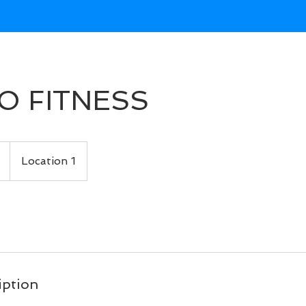
O FITNESS
Location 1
iption